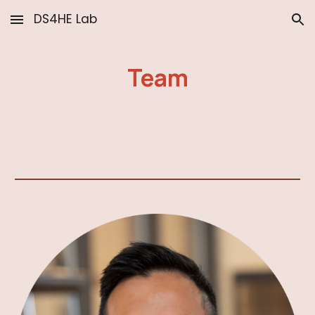
DS4HE Lab
Skip to main content
Skip to navigation
Team