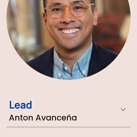
Lead
Anton Avanceña