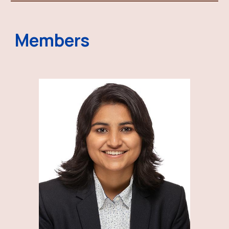
Members