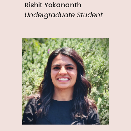
Rishit Yokananth
Undergraduate Student