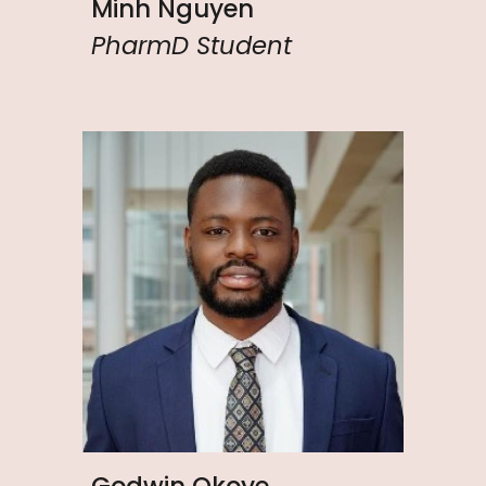
Minh Nguyen
PharmD Student
Godwin Okoye