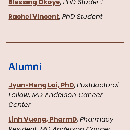
Blessing Okoye
,
PhD Student
Rachel Vincent
,
PhD Student
Alumni
Jyun-Heng Lai, PhD
,
Postdoctoral
Fellow,
MD Anderson Cancer
Center
Linh Vuong, PharmD
,
Pharmacy
Resident
,
MD Anderson Cancer