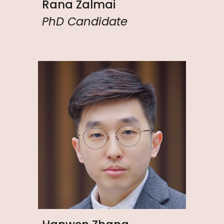
Rana Zalmai
PhD Candidate