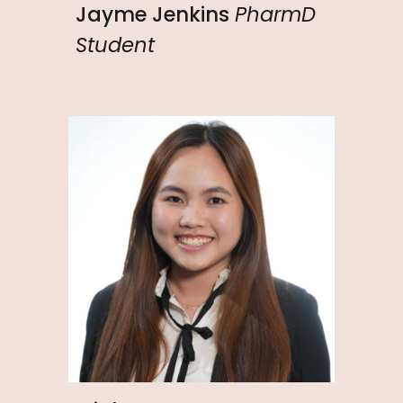
Jayme Jenkins
PharmD
Student