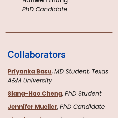
Hanwen Zhang
PhD Candidate
Collaborators
Priyanka Basu
,
MD Student, Texas
A&M University
Siang-Hao Cheng
,
PhD Student
Jennifer Mueller
,
PhD
Candidate