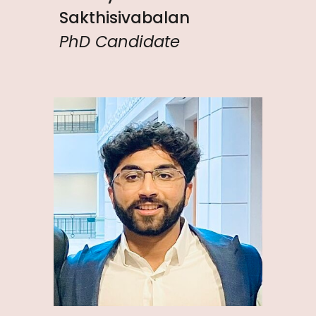
Sakthisivabalan
PhD Candidate