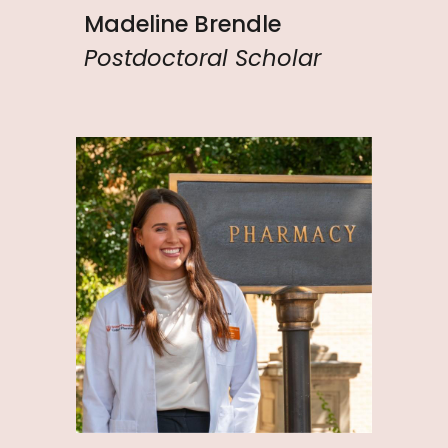
Madeline Brendle
Postdoctoral Scholar