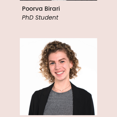
Poorva Birari
PhD Student