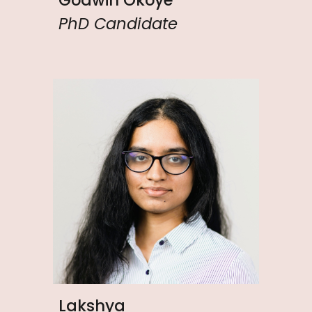
PhD Candidate
Lakshya