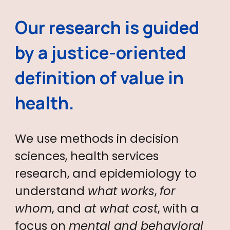
Our research is guided
by a justice-oriented
definition of
value in
health
.
We use methods in decision
sciences, health services
research, and epidemiology to
understand
what works
,
for
whom
, and
at what cost
, with a
focus on
mental and behavioral