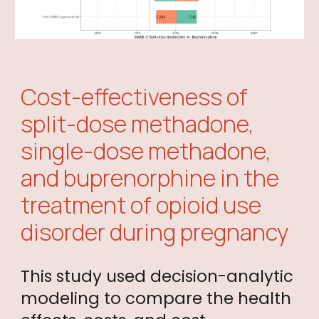
Cost-effectiveness of
split-dose methadone,
single-dose methadone,
and buprenorphine in the
treatment of opioid use
disorder during pregnancy
This study used decision-analytic
modeling to compare the health