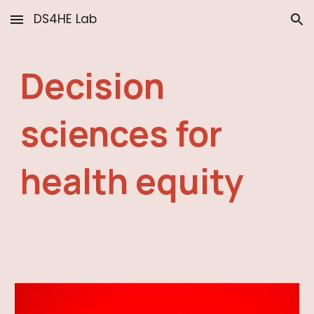
DS4HE Lab
Skip to main content
Skip to navigation
Decision
sciences for
health equity