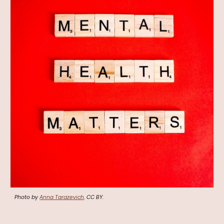
Photo by
Anna Tarazevich
. CC BY.