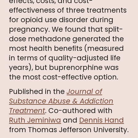
effects, costs, and cost-
effectiveness of three treatments
for opioid use disorder during
pregnancy. We found that split-
dose methadone generated the
most health benefits (measured
in terms of quality-adjusted life
years), but buprenorphine was
the most cost-effective option.
Published in the
Journal of
Substance Abuse & Addiction
Treatment
. Co-authored with
Ruth Jeminiwa
and
Dennis Hand
from Thomas Jefferson University.