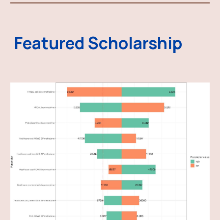
Featured Scholarship