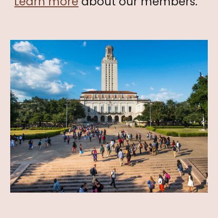
Learn more
about our members.