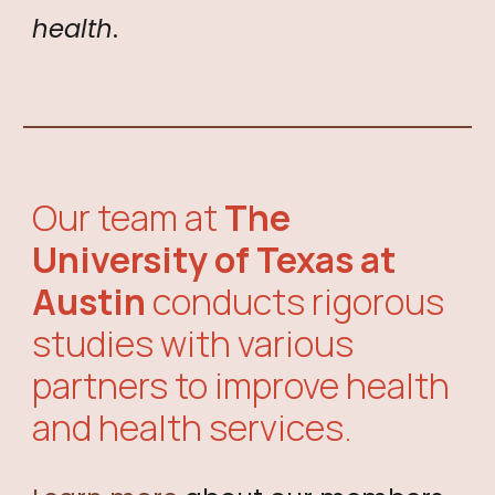
health
.
Our team at
The
University of Texas at
Austin
conducts rigorous
studies with
various
partners
to improve health
and health services.